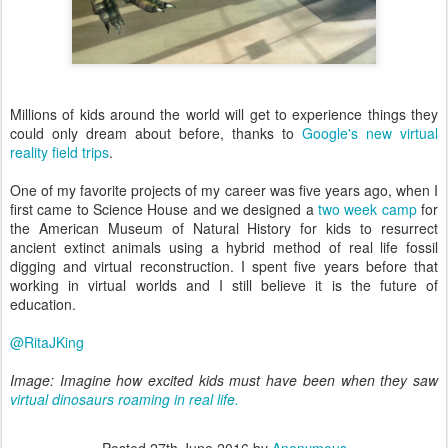
Millions of kids around the world will get to experience things they
could only dream about before, thanks to
Google's new virtual
reality field trips
.
One of my favorite projects of my career was five years ago, when I
first came to Science House and we designed a
two week camp
for
the American Museum of Natural History for kids to resurrect
ancient extinct animals using a hybrid method of real life fossil
digging and virtual reconstruction. I spent five years before that
working in virtual worlds and I still believe it is the future of
education.
@RitaJKing
Image: Imagine how excited kids must have been when they saw
virtual dinosaurs roaming in real life.