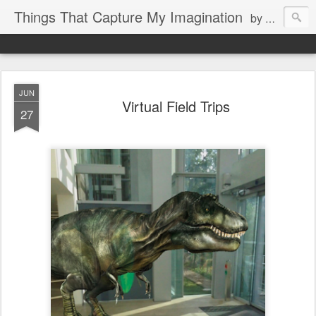
Things That Capture My Imagination
by Rita J. King
JUN
Virtual Field Trips
27