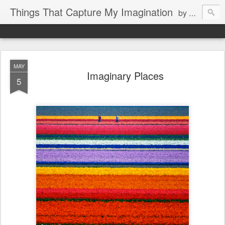
Things That Capture My Imagination
by Rita J. King
MAY
Imaginary Places
5