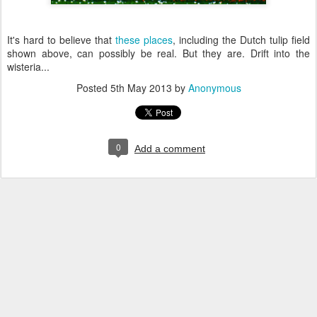
It's hard to believe that
these places
, including the Dutch tulip field
shown above, can possibly be real. But they are. Drift into the
wisteria...
Posted
5th May 2013
by
Anonymous
0
Add a comment