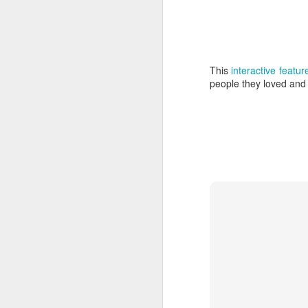
and Wave
Arti
Mar 4th
Mar 1st
Feb 23rd
F
This
interactive feat
people they loved and l
Matter from Light
Lightborne
Creatures Made
F
of Light
T
Feb 16th
Feb 4th
Feb 2nd
F
Rita J. King and
Imagination Age
A Marriage Made
Gly
James Jorasch
Wedding
of Imagination
Imag
Jul 5th
Jul 5th
Jul 2nd
Abandoned
Uncanny Valley
Neon Animals
Cock
Mansions
on
Apr 7th
Mar 29th
Mar 12th
M