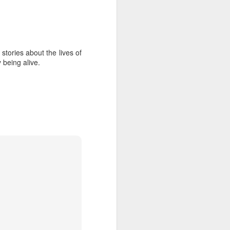
Diary
Jobs
Feb 18th
Feb 16th
Feb 16th
stories about the lives of
 being alive.
nd
Use Your
Literacy of the
The Moment of
Imagination
Imagination
Shattering
Jul 18th
Jul 14th
Jul 11th
Signs of Spring
Jenna Marbles
Debra Hampton
Apr 13th
Apr 13th
Apr 12th
y
Underground
Brooklyn Toile
Business &
House
Science History
Jan 26th
Jan 20th
Jan 14th