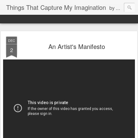
Things That Capture My Imagination
by Rita J. King
DEC
An Artist's Manifesto
2