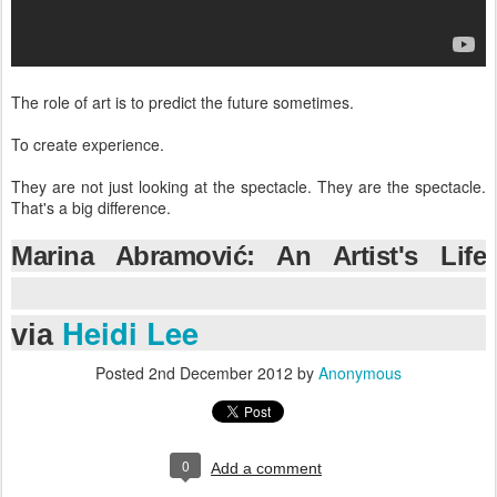
The role of art is to predict the future sometimes.
To create experience.
They are not just looking at the spectacle. They are the spectacle.
That's a big difference.
Marina Abramović: An Artist's Life
Manifesto |
Heidi Lee
via
Posted
2nd December 2012
by
Anonymous
0
Add a comment