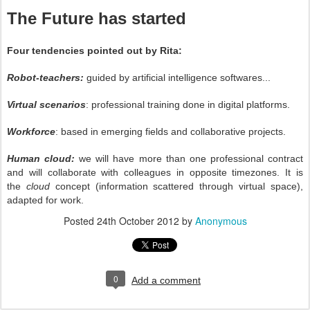
The Future has started
Four tendencies pointed out by Rita:
Robot-teachers:
guided by artificial intelligence softwares...
Virtual scenarios
: professional training done in digital platforms.
Workforce
: based in emerging fields and collaborative projects.
Human cloud:
we will have more than one professional contract
and will collaborate with colleagues in opposite timezones. It is
the
cloud
concept (information scattered through virtual space),
adapted for work.
Posted
24th October 2012
by
Anonymous
0
Add a comment