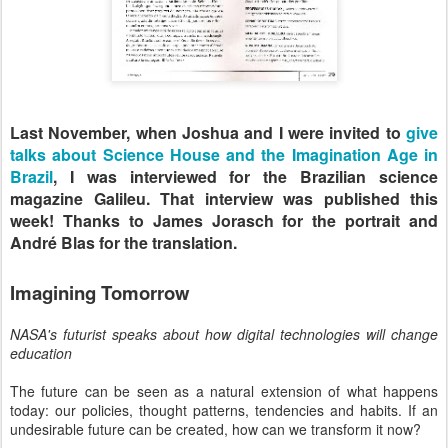
Last November, when Joshua and I were invited to
give
talks about Science House and the Imagination Age in
Brazil
, I was interviewed for the Brazilian science
magazine Galileu. That interview was published this
week! Thanks to James Jorasch for the portrait and
André Blas for the translation.
Imagining Tomorrow
NASA's futurist speaks about how digital technologies will change
education
The future can be seen as a natural extension of what happens
today: our policies, thought patterns, tendencies and habits. If an
undesirable future can be created, how can we transform it now?