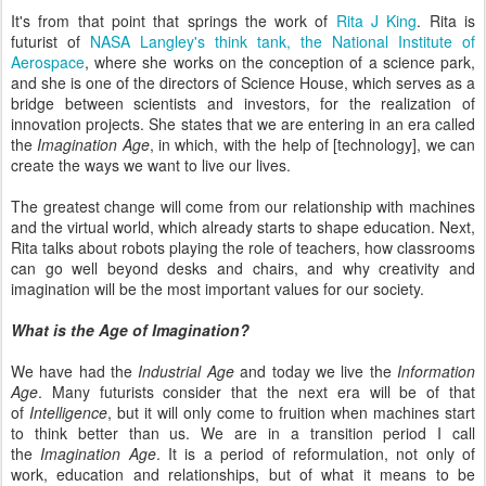
It's from that point that springs the work of
Rita J King
. Rita is
futurist of
NASA Langley's think tank, the National Institute of
Aerospace
, where she works on the conception of a science park,
and she is one of the directors of Science House, which serves as a
bridge between scientists and investors, for the realization of
innovation projects. She states that we are entering in an era called
the
Imagination Age
, in which, with the help of [technology], we can
create the ways we want to live our lives.
The greatest change will come from our relationship with machines
and the virtual world, which already starts to shape education. Next,
Rita talks about robots playing the role of teachers, how classrooms
can go well beyond desks and chairs, and why creativity and
imagination will be the most important values for our society.
What is the Age of Imagination?
We have had the
Industrial Age
and today we live the
Information
Age
. Many futurists consider that the next era will be of that
of
Intelligence
, but it will only come to fruition when machines start
to think better than us. We are in a transition period I call
the
Imagination Age
. It is a period of reformulation, not only of
work, education and relationships, but of what it means to be