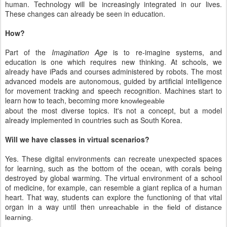
human. Technology will be increasingly integrated in our lives.
These changes can already be seen in education.
How?
Part of the
Imagination Age
is to re-imagine systems, and
education is one which requires new thinking. At schools, we
already have iPads and courses administered by robots. The most
advanced models are autonomous, guided by artificial intelligence
for movement tracking and speech recognition. Machines start to
learn how to teach, becoming more
knowlegeable
about the most diverse topics. It's not a concept, but a model
already implemented in countries such as South Korea.
Will we have classes in virtual scenarios?
Yes. These digital environments can recreate unexpected spaces
for learning, such as the bottom of the ocean, with corals being
destroyed by global warming. The virtual environment of a school
of medicine, for example, can resemble a giant replica of a human
heart. That way, students can explore the functioning of that vital
organ in a way until then
unreachable in the field of distance
learning.