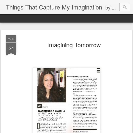
Things That Capture My Imagination
by Rita J. King
OCT
Imagining Tomorrow
24