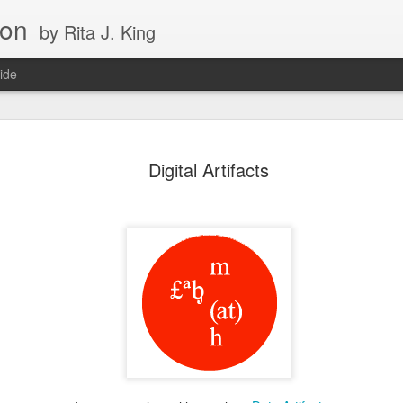
ion
by Rita J. King
ide
maginary
On Death
Forget Me Nots
Computers Wi
Digital Artifacts
Friends
Imagination
ay 26th
May 25th
May 24th
May 22nd
ancerStory
The Blue Pearl
Corals in
Snowden in t
Timelapse
Mist
ay 17th
May 10th
Apr 10th
Apr 7th
Birth of the
Galaxies Colliding
Oliver Sacks on
Science Goes 