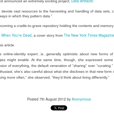
Data Artifacts
st announced an extremely exciting project,
:
ficial Womb
Life and Death
the Movies
eb 20th
Feb 20th
Feb 19th
Feb 19th
ch devote vast resources to the harvesting and handling of data sets, 
ways in which they pattern data."
 becoming a cradle-to-grave repository holding the contents and memory
or Time
Time in a Bottle
Kinematics
Imagination a
 When You're Dead
The New York Times Magazin
, a cover story from
ravelers
Mystery Jars
Action
eb 14th
Nov 28th
Nov 28th
Aug 15th
is article.
he online-identity expert...is...generally optimistic about new forms 
logies might enable. At the same time, though, she expressed some
phs of the
Imaginary Places
Gorgeous
Unlocking
ion of everything, the default veneration of “sharing” over “curating.”
ination Age
Abandonment
Imagination
nthusiast, she’s also careful about what she discloses in that new form 
Jun 6th
May 5th
May 1st
Apr 19th
ing more often,” she observed, “they’d think about living differently.”
tail Parasol
Explore the World
Eat a Rainbow
Sing Into M
Posted
7th August 2012
by
Anonymous
 a Beaker
Mouth
ar 10th
Mar 10th
Mar 8th
Mar 5th