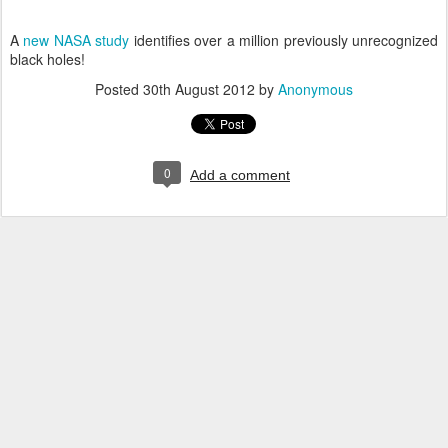
A
new NASA study
identifies over a million previously unrecognized
black holes!
Posted
30th August 2012
by
Anonymous
0
Add a comment