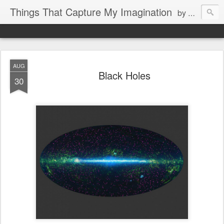
Things That Capture My Imagination
by Rita J. King
AUG
Black Holes
30