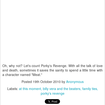
Oh, why not? Let's count Porky's Revenge. With all the talk of love
and death, sometimes it saves the sanity to spend a little time with
a character named "Meat."
Posted
19th October 2010
by
Anonymous
Labels:
at this moment
billy vera and the beaters
family ties
porky's revenge