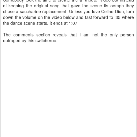
of keeping the original song that gave the scene its oomph they
chose a saccharine replacement. Unless you love Celine Dion, turn
down the volume on the video below and fast forward to :35 where
the dance scene starts. It ends at 1:07.
The comments section reveals that I am not the only person
outraged by this switcheroo.