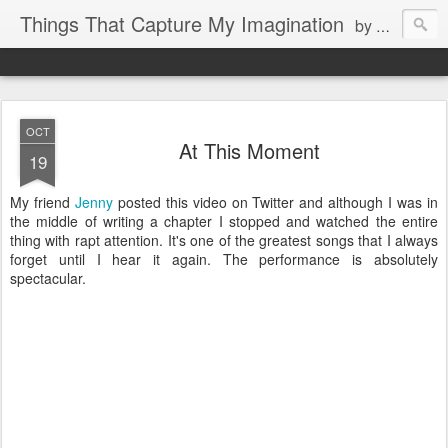
Things That Capture My Imagination
by Rita J. King
OCT
At This Moment
19
My friend
Jenny
posted this video on Twitter and although I was in
the middle of writing a chapter I stopped and watched the entire
thing with rapt attention. It's one of the greatest songs that I always
forget until I hear it again. The performance is absolutely
spectacular.