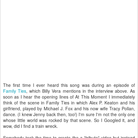
The first time I ever heard this song was during an episode of
Family Ties
, which Billy Vera mentions in the interview above. As
soon as I hear the opening lines of At This Moment I immediately
think of the scene in Family Ties in which Alex P. Keaton and his
girlfriend, played by Michael J. Fox and his now wife Tracy Pollan,
dance. (I knew Jenny back then, too!) I'm sure I'm not the only one
whose little world was rocked by that scene. So I Googled it, and
wow, did I find a train wreck.
Somebody took the time to create the a "tribute" video but instead