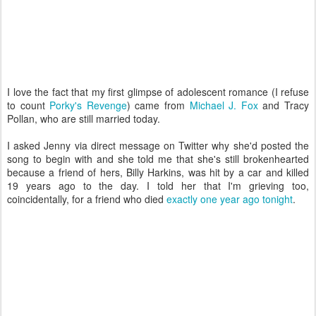
I love the fact that my first glimpse of adolescent romance (I refuse
to count
Porky's Revenge
) came from
Michael J. Fox
and Tracy
Pollan, who are still married today.
I asked Jenny via direct message on Twitter why she'd posted the
song to begin with and she told me that she's still brokenhearted
because a friend of hers, Billy Harkins, was hit by a car and killed
19 years ago to the day. I told her that I'm grieving too,
coincidentally, for a friend who died
exactly one year ago tonight
.