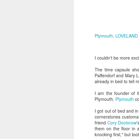
and Wave
Arti
Mar 4th
Mar 1st
Feb 23rd
F
Plymouth, LOVELAND C
Matter from Light
Lightborne
Creatures Made
F
of Light
T
Feb 16th
Feb 4th
Feb 2nd
F
I couldn't be more exc
The time capsule sho
Paffendorf and Mary L
Rita J. King and
Imagination Age
A Marriage Made
Gly
already in bed to tell 
James Jorasch
Wedding
of Imagination
Imag
Jul 5th
Jul 5th
Jul 2nd
I am the founder of 
Plymouth.
Plymouth
co
I got out of bed and i
cornerstones customar
Abandoned
Uncanny Valley
Neon Animals
Cock
friend
Cory Doctorow
'
Mansions
on
them on the floor in a
Apr 7th
Mar 29th
Mar 12th
M
knocking first," but l