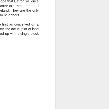
ope that Detroit will once
disaster are remembered. I
veland. They are the only
hem neighbors.
se
Taking
Invisible Rulers
Maria Popova's
Imagination
Big Ideas
 first as conceived on a
Dec 16th
Dec 16th
Dec 2nd
Seriously
er the actual plot of land
ded up with a single block
N
ART by a 12 year
Winning the Story
Imagining
old
Wars
Tomorrow
Nov 8th
Nov 4th
Oct 24th
g
Microchimerism
Portrait of the
99 Problems
Universe
Oct 2nd
Oct 2nd
Sep 28th