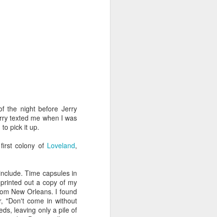
Diary
Jobs
Feb 18th
Feb 16th
Feb 16th
nd
Use Your
Literacy of the
The Moment of
Imagination
Imagination
Shattering
Jul 18th
Jul 14th
Jul 11th
 the night before Jerry
erry texted me when I was
Signs of Spring
Jenna Marbles
Debra Hampton
to pick it up.
Apr 13th
Apr 13th
Apr 12th
first colony of
Loveland
,
 include. Time capsules in
printed out a copy of my
y
Underground
Brooklyn Toile
Business &
from New Orleans. I found
House
Science History
r, "Don't come in without
Jan 26th
Jan 20th
Jan 14th
ds, leaving only a pile of