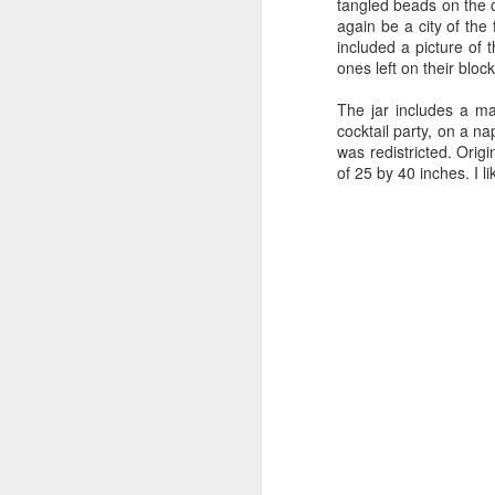
tangled beads on the c
again be a city of the
included a picture of t
ones left on their bloc
Office for
NatGeo Photo
Science House
Son
Creative
Contest
The jar includes a ma
Jan 9th
Jan 7th
Jan 3rd
Research
cocktail party, on a n
was redistricted. Orig
of 25 by 40 inches. I li
An Artist's
Privileged
Science House
I Hav
Manifesto
Distress
Stairs
Dec 2nd
Nov 27th
Nov 27th
N
Not A Photo!?
The Power of
Crystal Nano
S
Quiet
Flower
C
Oct 24th
Oct 22nd
Oct 12th
O