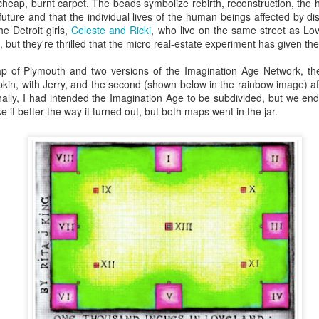
heap, burnt carpet. The beads symbolize rebirth, reconstruction, the h
 future and that the individual lives of the human beings affected by 
he Detroit girls,
Celeste and Ricki
, who live on the same street as Lo
k, but they're thrilled that the micro real-estate experiment has given t
ic Tourism
Science House
The Lives They
Atomic Univer
Loved
p of Plymouth and two versions of the Imagination Age Network, the
Jan 3rd
Dec 28th
Dec 28th
Dec 17th
apkin, with Jerry, and the second (shown below in the rainbow image) aft
inally, I had intended the Imagination Age to be subdivided, but we en
ke it better the way it turned out, but both maps went in the jar.
e Your Heart
Print Yourself
The Invisible
IMAGINATIO
World
ov 19th
Nov 12th
Nov 9th
Nov 8th
parking
The New
My Own Best
Sky is Callin
reativity
Aesthetic
Friend
ct 11th
Oct 10th
Oct 7th
Oct 3rd