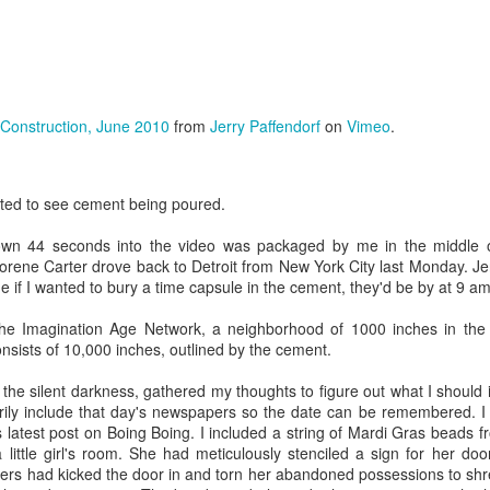
ficial Womb
Life and Death
the Movies
eb 20th
Feb 20th
Feb 19th
Feb 19th
onstruction, June 2010
from
Jerry Paffendorf
on
Vimeo
.
or Time
Time in a Bottle
Kinematics
Imagination a
ravelers
Mystery Jars
Action
eb 14th
Nov 28th
Nov 28th
Aug 15th
ited to see cement being poured.
wn 44 seconds into the video was packaged by me in the middle of
orene Carter drove back to Detroit from New York City last Monday. J
phs of the
Imaginary Places
Gorgeous
Unlocking
me if I wanted to bury a time capsule in the cement, they'd be by at 9 am 
ination Age
Abandonment
Imagination
Jun 6th
May 5th
May 1st
Apr 19th
the Imagination Age Network, a neighborhood of 1000 inches in the 
nsists of 10,000 inches, outlined by the cement.
n the silent darkness, gathered my thoughts to figure out what I should
ily include that day's newspapers so the date can be remembered. I 
tail Parasol
Explore the World
Eat a Rainbow
Sing Into M
s latest post on Boing Boing. I included a string of Mardi Gras beads 
 a Beaker
Mouth
 little girl's room. She had meticulously stenciled a sign for her doo
ar 10th
Mar 10th
Mar 8th
Mar 5th
ooters had kicked the door in and torn her abandoned possessions to shre